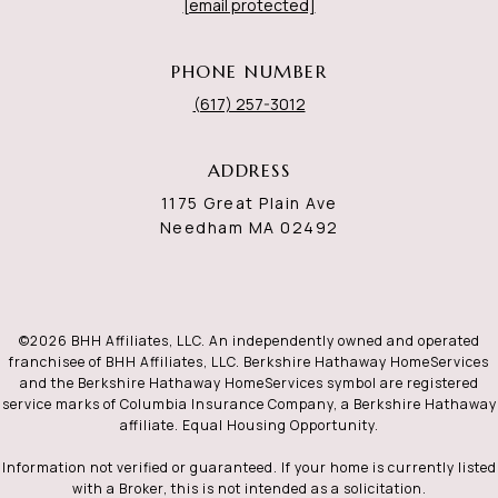
[email protected]
PHONE NUMBER
(617) 257-3012
ADDRESS
1175 Great Plain Ave
Needham MA 02492
©
2026
BHH Affiliates, LLC. An independently owned and operated
franchisee of BHH Affiliates, LLC. Berkshire Hathaway HomeServices
and the Berkshire Hathaway HomeServices symbol are registered
service marks of Columbia Insurance Company, a Berkshire Hathaway
affiliate. Equal Housing Opportunity.
Information not verified or guaranteed. If your home is currently listed
with a Broker, this is not intended as a solicitation.