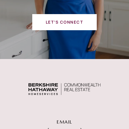
LET'S CONNECT
EMAIL