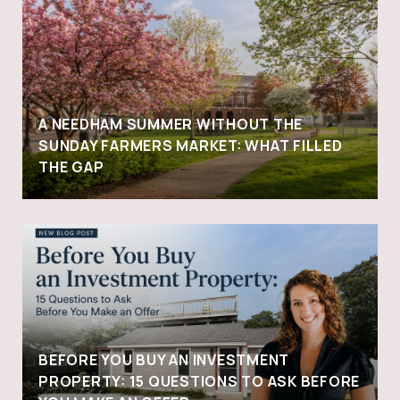
A NEEDHAM SUMMER WITHOUT THE
SUNDAY FARMERS MARKET: WHAT FILLED
THE GAP
BEFORE YOU BUY AN INVESTMENT
PROPERTY: 15 QUESTIONS TO ASK BEFORE