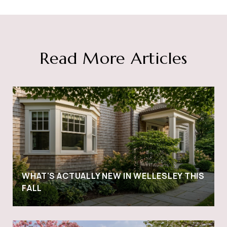
Read More Articles
WHAT'S ACTUALLY NEW IN WELLESLEY THIS
FALL