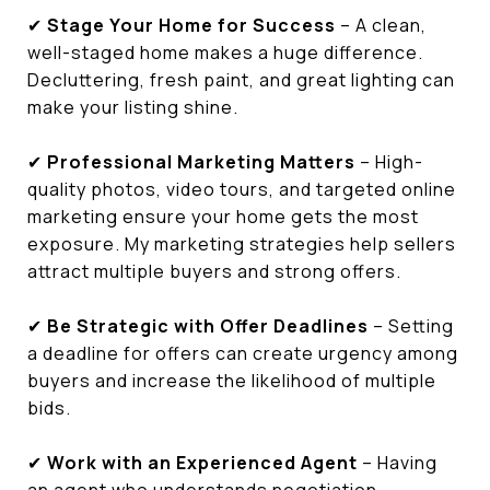
✔
Stage Your Home for Success
– A clean,
well-staged home makes a huge difference.
Decluttering, fresh paint, and great lighting can
make your listing shine.
✔
Professional Marketing Matters
– High-
quality photos, video tours, and targeted online
marketing ensure your home gets the most
exposure. My marketing strategies help sellers
attract multiple buyers and strong offers.
✔
Be Strategic with Offer Deadlines
– Setting
a deadline for offers can create urgency among
buyers and increase the likelihood of multiple
bids.
✔
Work with an Experienced Agent
– Having
an agent who understands negotiation