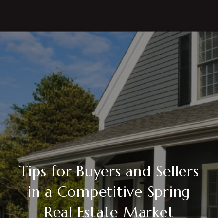
Tips for Buyers and Sellers
in a Competitive Spring
Real Estate Market