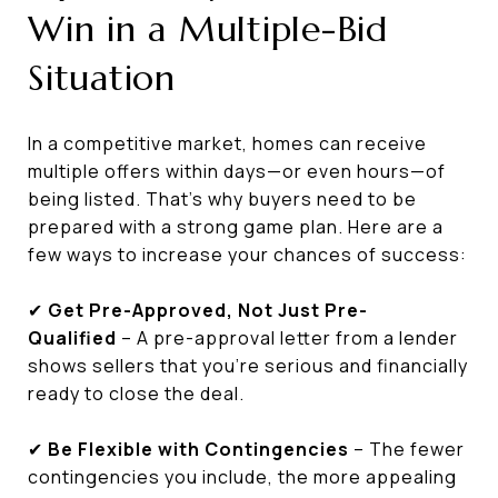
Win in a Multiple-Bid
Situation
In a competitive market, homes can receive
multiple offers within days—or even hours—of
being listed. That’s why buyers need to be
prepared with a strong game plan. Here are a
few ways to increase your chances of success:
✔
Get Pre-Approved, Not Just Pre-
Qualified
– A pre-approval letter from a lender
shows sellers that you’re serious and financially
ready to close the deal.
✔
Be Flexible with Contingencies
– The fewer
contingencies you include, the more appealing