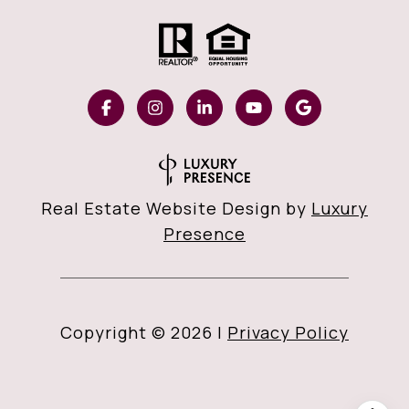
Real Estate Website Design by
Luxury
Presence
Copyright ©
2026
|
Privacy Policy