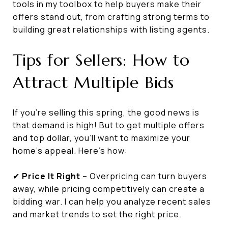
tools in my toolbox to help buyers make their
offers stand out, from crafting strong terms to
building great relationships with listing agents.
Tips for Sellers: How to
Attract Multiple Bids
If you're selling this spring, the good news is
that demand is high! But to get multiple offers
and top dollar, you’ll want to maximize your
home's appeal. Here’s how:
✔
Price It Right
– Overpricing can turn buyers
away, while pricing competitively can create a
bidding war. I can help you analyze recent sales
and market trends to set the right price.