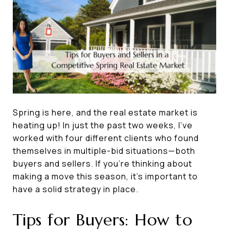
Spring is here, and the real estate market is
heating up! In just the past two weeks, I’ve
worked with four different clients who found
themselves in multiple-bid situations—both
buyers and sellers. If you're thinking about
making a move this season, it’s important to
have a solid strategy in place.
Tips for Buyers: How to