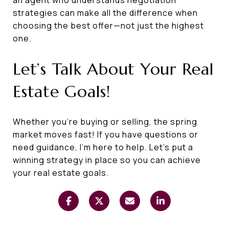
strategies can make all the difference when
choosing the best offer—not just the highest
one.
Let’s Talk About Your Real
Estate Goals!
Whether you’re buying or selling, the spring
market moves fast! If you have questions or
need guidance, I’m here to help. Let’s put a
winning strategy in place so you can achieve
your real estate goals.