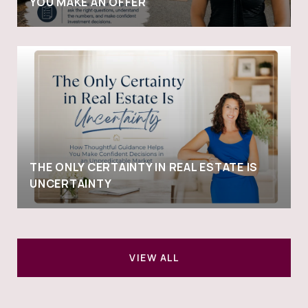
YOU MAKE AN OFFER
THE ONLY CERTAINTY IN REAL ESTATE IS
UNCERTAINTY
VIEW ALL