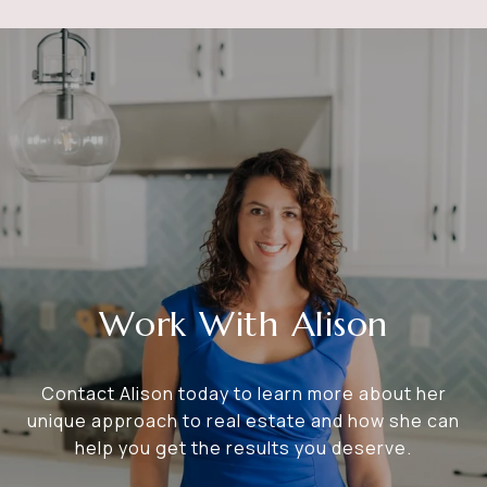
Work With Alison
Contact Alison today to learn more about her
unique approach to real estate and how she can
help you get the results you deserve.