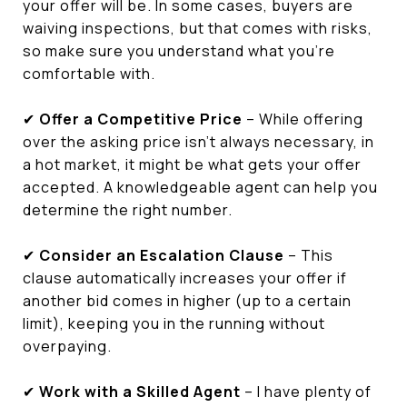
your offer will be. In some cases, buyers are
waiving inspections, but that comes with risks,
so make sure you understand what you’re
comfortable with.
✔
Offer a Competitive Price
– While offering
over the asking price isn’t always necessary, in
a hot market, it might be what gets your offer
accepted. A knowledgeable agent can help you
determine the right number.
✔
Consider an Escalation Clause
– This
clause automatically increases your offer if
another bid comes in higher (up to a certain
limit), keeping you in the running without
overpaying.
✔
Work with a Skilled Agent
– I have plenty of