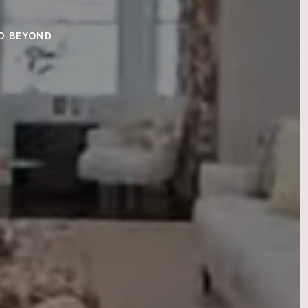
ND BEYOND