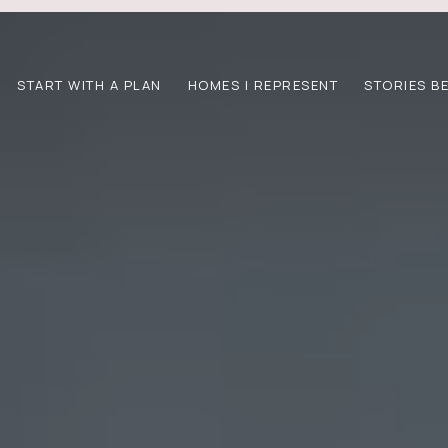
START WITH A PLAN
HOMES I REPRESENT
STORIES B