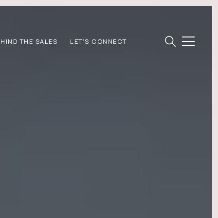
EHIND THE SALES
LET'S CONNECT