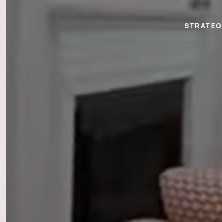
STRATEGI