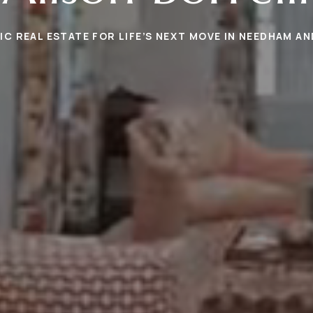
C REAL ESTATE FOR LIFE’S NEXT MOVE IN NEEDHAM A