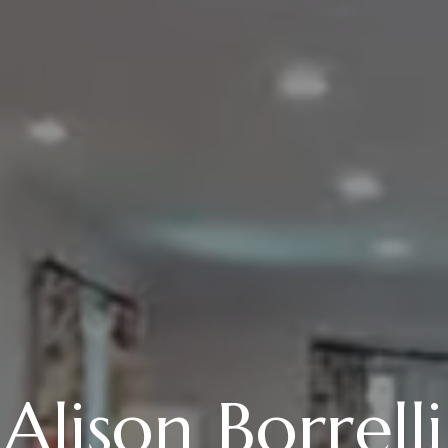
Alison Borrelli