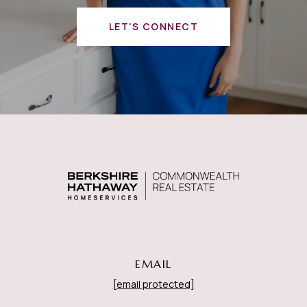
LET'S CONNECT
EMAIL
[email protected]