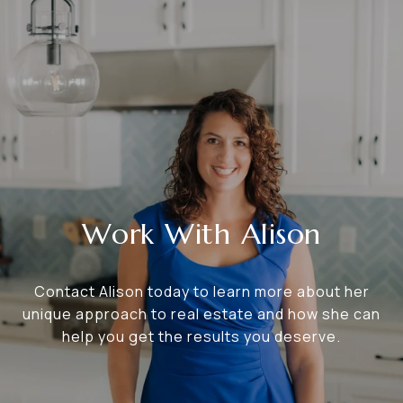
Work With Alison
Contact Alison today to learn more about her
unique approach to real estate and how she can
help you get the results you deserve.