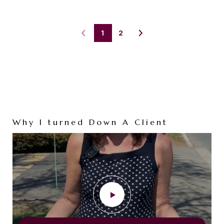
1
2
Why I turned Down A Client
Tired of Shoveling Snow?