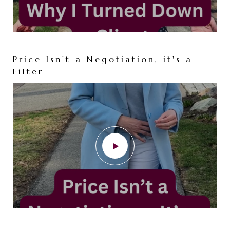
Price Isn't a Negotiation, it's a
Filter