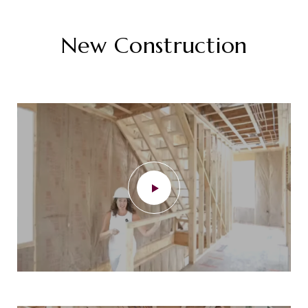
New Construction