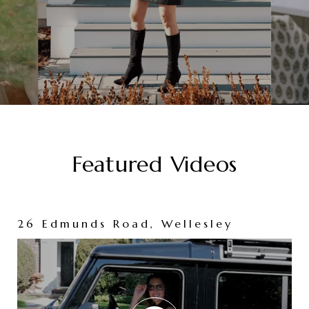
Featured Videos
26 Edmunds Road, Wellesley
86 Washington Avenue, Needham