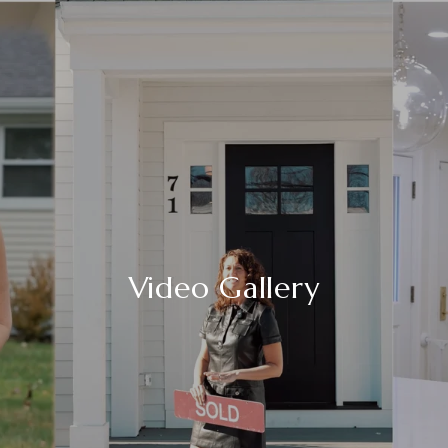
Video Gallery