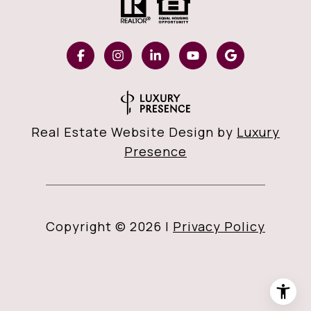
Real Estate Website Design by
Luxury
Presence
Copyright ©
2026
|
Privacy Policy