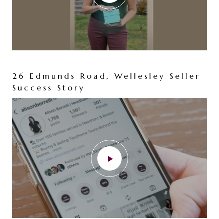
26 Edmunds Road, Wellesley Seller
Success Story