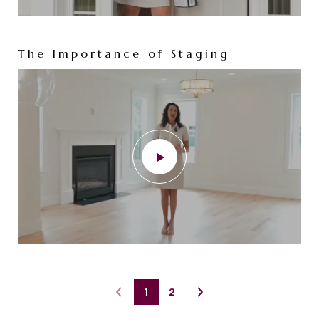
The Importance of Staging
1
2