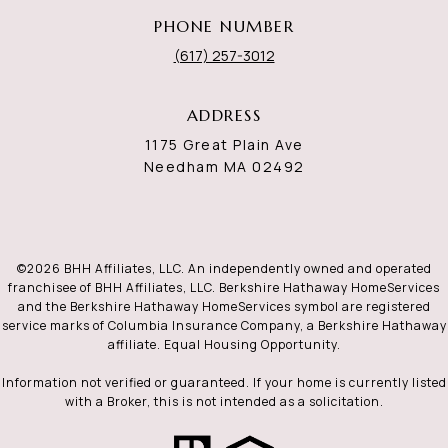
PHONE NUMBER
(617) 257-3012
ADDRESS
1175 Great Plain Ave
Needham MA 02492
©
2026
BHH Affiliates, LLC. An independently owned and operated
franchisee of BHH Affiliates, LLC. Berkshire Hathaway HomeServices
and the Berkshire Hathaway HomeServices symbol are registered
service marks of Columbia Insurance Company, a Berkshire Hathaway
affiliate. Equal Housing Opportunity.
Information not verified or guaranteed. If your home is currently listed
with a Broker, this is not intended as a solicitation.