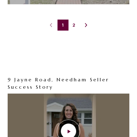
1
2
9 Jayne Road, Needham Seller
73 Maple Street, Needham
Success Story