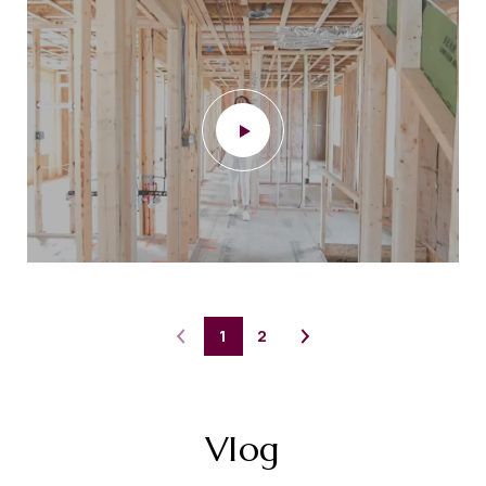
1
2
Vlog