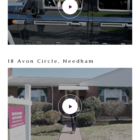
18 Avon Circle, Needham