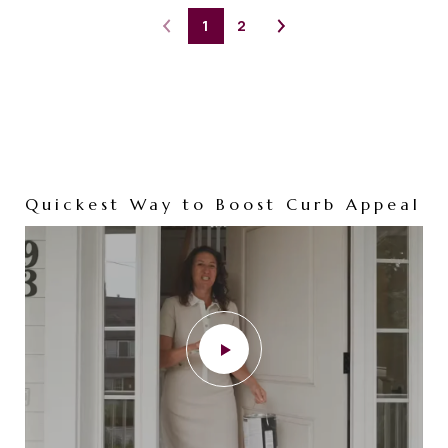
1
2
Quickest Way to Boost Curb Appeal
Your Home Deserves a Full
Marketing Campaign