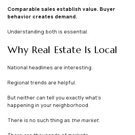
Comparable sales establish value. Buyer
behavior creates demand.
Understanding both is essential.
Why Real Estate Is Local
National headlines are interesting.
Regional trends are helpful.
But neither can tell you exactly what's
happening in your neighborhood.
There is no such thing as
the market.