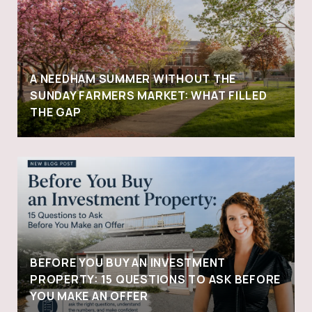
A NEEDHAM SUMMER WITHOUT THE
SUNDAY FARMERS MARKET: WHAT FILLED
THE GAP
BEFORE YOU BUY AN INVESTMENT
PROPERTY: 15 QUESTIONS TO ASK BEFORE
YOU MAKE AN OFFER