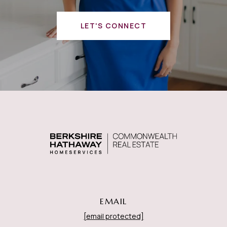
LET'S CONNECT
EMAIL
[email protected]