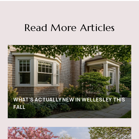
Read More Articles
WHAT'S ACTUALLY NEW IN WELLESLEY THIS
FALL