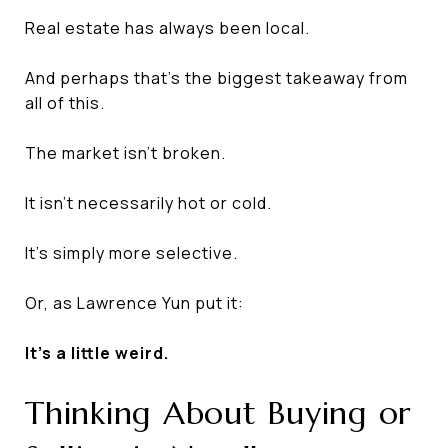
Real estate has always been local.
And perhaps that's the biggest takeaway from
all of this.
The market isn't broken.
It isn't necessarily hot or cold.
It's simply more selective.
Or, as Lawrence Yun put it:
It's a little weird.
Thinking About Buying or