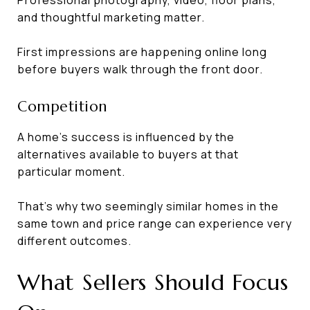
and thoughtful marketing matter.
First impressions are happening online long
before buyers walk through the front door.
Competition
A home's success is influenced by the
alternatives available to buyers at that
particular moment.
That's why two seemingly similar homes in the
same town and price range can experience very
different outcomes.
What Sellers Should Focus