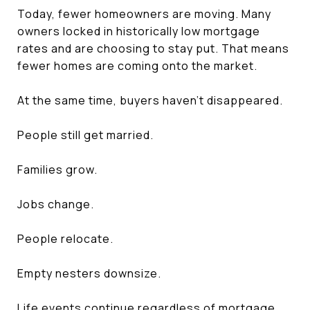
Today, fewer homeowners are moving. Many
owners locked in historically low mortgage
rates and are choosing to stay put. That means
fewer homes are coming onto the market.
At the same time, buyers haven't disappeared.
People still get married.
Families grow.
Jobs change.
People relocate.
Empty nesters downsize.
Life events continue regardless of mortgage