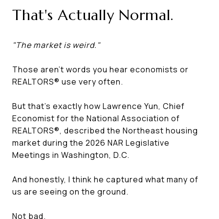
That's Actually Normal.
"The market is weird."
Those aren't words you hear economists or
REALTORS® use very often.
But that's exactly how Lawrence Yun, Chief
Economist for the National Association of
REALTORS®, described the Northeast housing
market during the 2026 NAR Legislative
Meetings in Washington, D.C.
And honestly, I think he captured what many of
us are seeing on the ground.
Not bad.