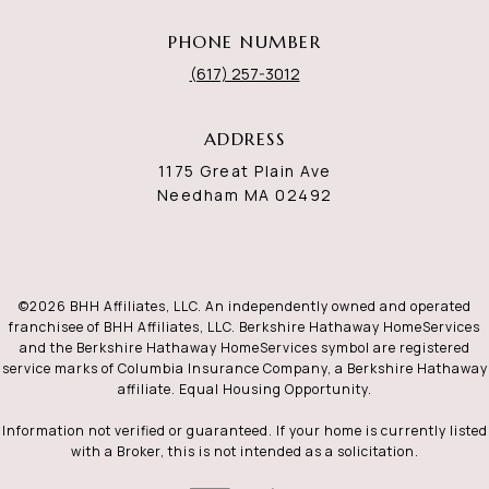
PHONE NUMBER
(617) 257-3012
ADDRESS
1175 Great Plain Ave
Needham MA 02492
©
2026
BHH Affiliates, LLC. An independently owned and operated
franchisee of BHH Affiliates, LLC. Berkshire Hathaway HomeServices
and the Berkshire Hathaway HomeServices symbol are registered
service marks of Columbia Insurance Company, a Berkshire Hathaway
affiliate. Equal Housing Opportunity.
Information not verified or guaranteed. If your home is currently listed
with a Broker, this is not intended as a solicitation.