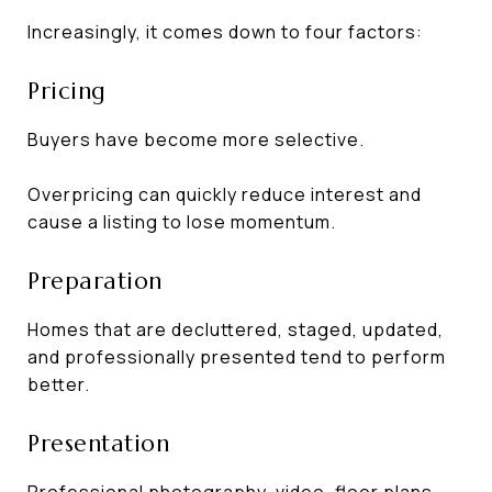
Increasingly, it comes down to four factors:
Pricing
Buyers have become more selective.
Overpricing can quickly reduce interest and
cause a listing to lose momentum.
Preparation
Homes that are decluttered, staged, updated,
and professionally presented tend to perform
better.
Presentation
Professional photography, video, floor plans,