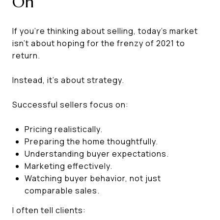
On
If you're thinking about selling, today's market
isn't about hoping for the frenzy of 2021 to
return.
Instead, it's about strategy.
Successful sellers focus on:
Pricing realistically.
Preparing the home thoughtfully.
Understanding buyer expectations.
Marketing effectively.
Watching buyer behavior, not just
comparable sales.
I often tell clients: