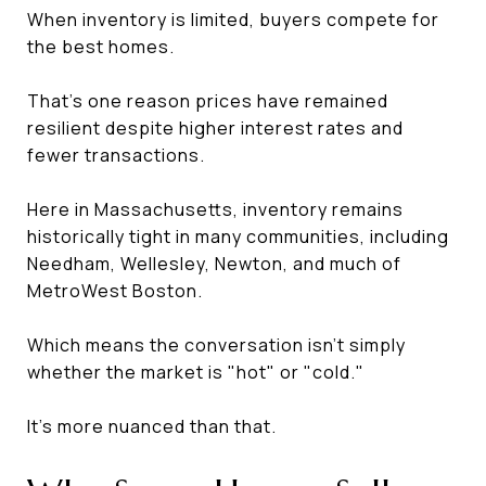
When inventory is limited, buyers compete for
the best homes.
That's one reason prices have remained
resilient despite higher interest rates and
fewer transactions.
Here in Massachusetts, inventory remains
historically tight in many communities, including
Needham, Wellesley, Newton, and much of
MetroWest Boston.
Which means the conversation isn't simply
whether the market is "hot" or "cold."
It's more nuanced than that.