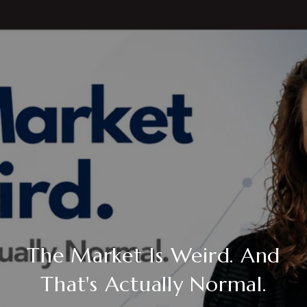
The Market Is Weird. And
That's Actually Normal.