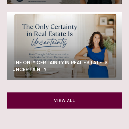
THE ONLY CERTAINTY IN REAL ESTATE IS
UNCERTAINTY
VIEW ALL