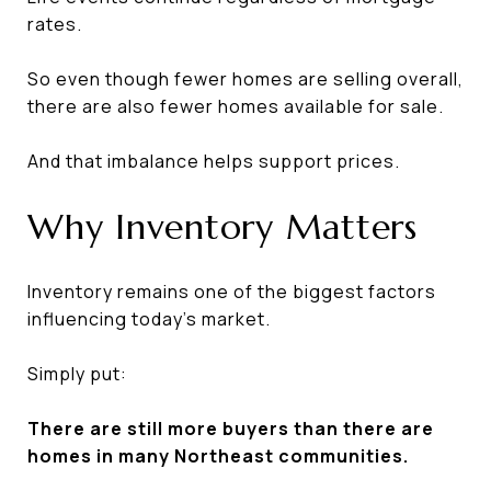
rates.
So even though fewer homes are selling overall,
there are also fewer homes available for sale.
And that imbalance helps support prices.
Why Inventory Matters
Inventory remains one of the biggest factors
influencing today's market.
Simply put:
There are still more buyers than there are
homes in many Northeast communities.