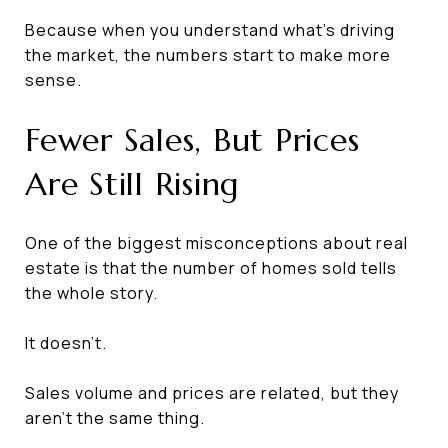
Because when you understand what's driving
the market, the numbers start to make more
sense.
Fewer Sales, But Prices
Are Still Rising
One of the biggest misconceptions about real
estate is that the number of homes sold tells
the whole story.
It doesn't.
Sales volume and prices are related, but they
aren't the same thing.