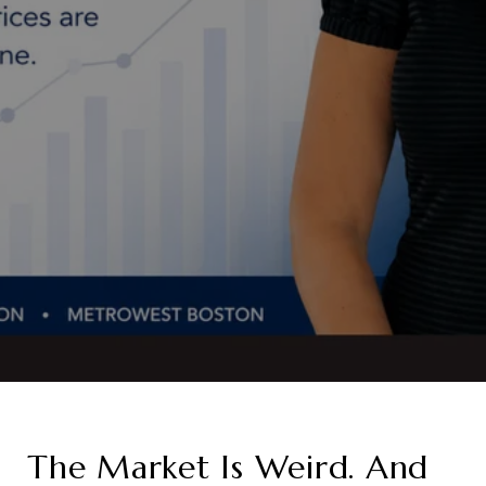
The Market Is Weird. And