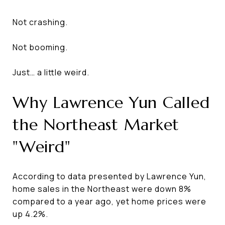
Not crashing.
Not booming.
Just… a little weird.
Why Lawrence Yun Called
the Northeast Market
"Weird"
According to data presented by Lawrence Yun,
home sales in the Northeast were down 8%
compared to a year ago, yet home prices were
up 4.2%.