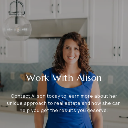
Work With Alison
Contact Alison today to learn more about her
unique approach to real estate and how she can
help you get the results you deserve.