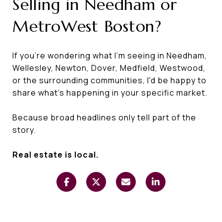
Selling in Needham or
MetroWest Boston?
If you're wondering what I'm seeing in Needham,
Wellesley, Newton, Dover, Medfield, Westwood,
or the surrounding communities, I'd be happy to
share what's happening in your specific market.
Because broad headlines only tell part of the
story.
Real estate is local.