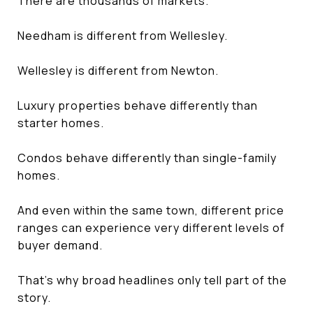
There are thousands of markets.
Needham is different from Wellesley.
Wellesley is different from Newton.
Luxury properties behave differently than
starter homes.
Condos behave differently than single-family
homes.
And even within the same town, different price
ranges can experience very different levels of
buyer demand.
That's why broad headlines only tell part of the
story.