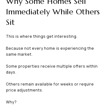
Why Some Homes Sell
Immediately While Others
Sit
This is where things get interesting.
Because not every home is experiencing the
same market.
Some properties receive multiple offers within
days.
Others remain available for weeks or require
price adjustments.
Why?