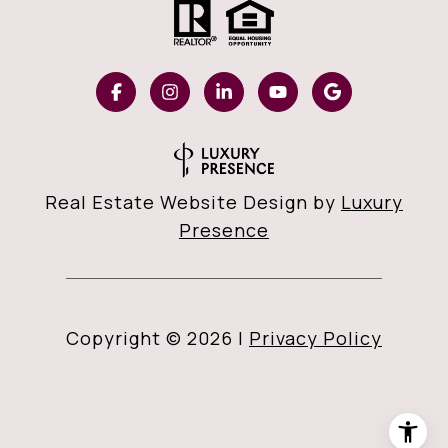
Real Estate Website Design by
Luxury
Presence
Copyright ©
2026
|
Privacy Policy