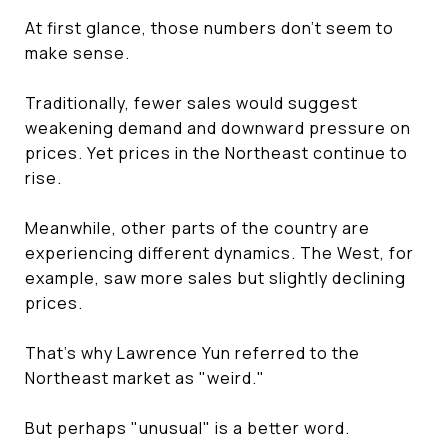
At first glance, those numbers don't seem to
make sense.
Traditionally, fewer sales would suggest
weakening demand and downward pressure on
prices. Yet prices in the Northeast continue to
rise.
Meanwhile, other parts of the country are
experiencing different dynamics. The West, for
example, saw more sales but slightly declining
prices.
That's why Lawrence Yun referred to the
Northeast market as "weird."
But perhaps "unusual" is a better word.