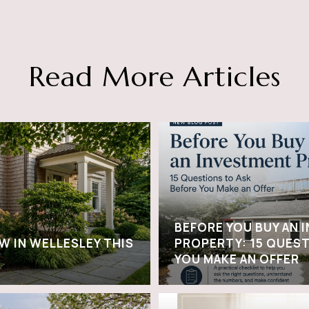
Read More Articles
BEFORE YOU BUY AN 
W IN WELLESLEY THIS
PROPERTY: 15 QUEST
YOU MAKE AN OFFER