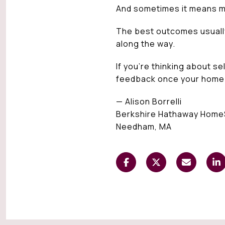
And sometimes it means m
The best outcomes usually 
along the way.
If you’re thinking about s
feedback once your home is
— Alison Borrelli
Berkshire Hathaway Home
Needham, MA