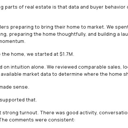
g parts of real estate is that data and buyer behavior 
llers preparing to bring their home to market. We spent
ting, preparing the home thoughtfully, and building a l
 momentum.
e the home, we started at $1.7M.
d on intuition alone. We reviewed comparable sales, lo
 available market data to determine where the home s
 made sense.
e supported that.
 strong turnout. There was good activity, conversati
 The comments were consistent: