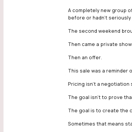
A completely new group of
before or hadn’t seriously
The second weekend broug
Then came a private show
Then an offer.
This sale was a reminder o
Pricing isn’t a negotiation 
The goal isn’t to prove th
The goal is to create the 
Sometimes that means sta