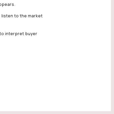
ppears.
 listen to the market
 to interpret buyer