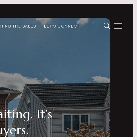
EHIND THE SALES
LET'S CONNECT
ting. It’s
yers.