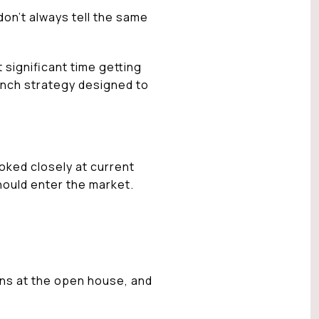
don’t always tell the same
 significant time getting
aunch strategy designed to
oked closely at current
hould enter the market.
ons at the open house, and