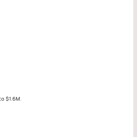
to $1.6M.