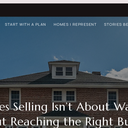
START WITH A PLAN
HOMES I REPRESENT
STORIES B
 Selling Isn’t About Wai
t Reaching the Right Bu