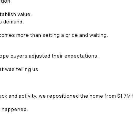
tion.
ablish value.
s demand.
comes more than setting a price and waiting.
ope buyers adjusted their expectations.
t was telling us.
ack and activity, we repositioned the home from $1.7M 
g happened.