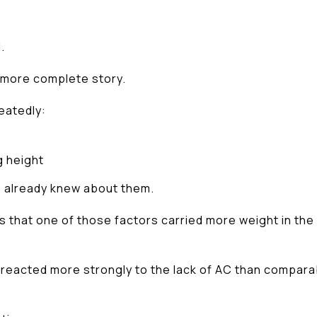
.
 more complete story.
eatedly:
g height
e already knew about them.
 that one of those factors carried more weight in the
s reacted more strongly to the lack of AC than compar