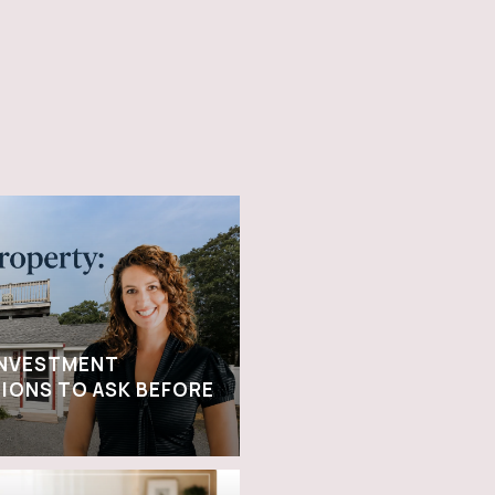
INVESTMENT
IONS TO ASK BEFORE