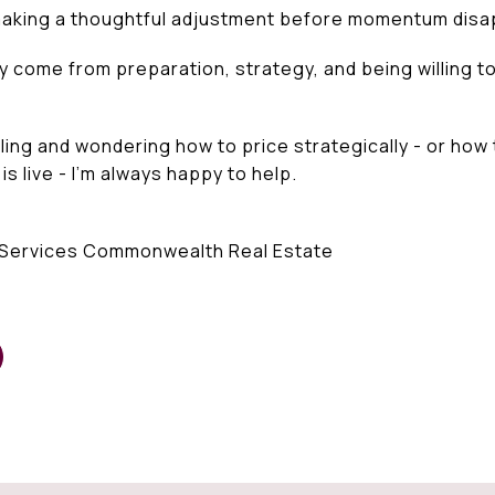
aking a thoughtful adjustment before momentum disa
come from preparation, strategy, and being willing to
elling and wondering how to price strategically - or how
 live - I’m always happy to help.
Services Commonwealth Real Estate