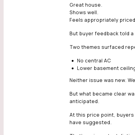
Great house.
Shows well.
Feels appropriately priced
But buyer feedback told a
Two themes surfaced rep
No central AC
Lower basement ceilin
Neither issue was new. W
But what became clear was
anticipated.
At this price point, buyer
have suggested.