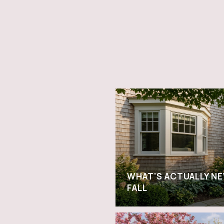
WHAT'S ACTUALLY NE
FALL