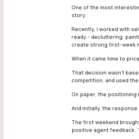
One of the most interestin
story.
Recently, I worked with se
ready - decluttering, pain
create strong first-week
When it came time to pric
That decision wasn’t base
competition, and used the
On paper, the positioning
And initially, the respons
The first weekend brought
positive agent feedback.