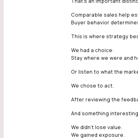
That’s an important distinc
Comparable sales help est
Buyer behavior determine
This is where strategy be
We had a choice:
Stay where we were and h
Or listen to what the marke
We chose to act.
After reviewing the feedb
And something interestin
We didn’t lose value.
We gained exposure.