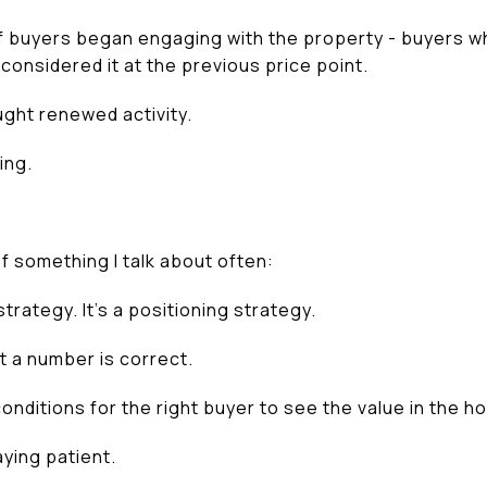
 buyers began engaging with the property - buyers who
 considered it at the previous price point.
ht renewed activity.
ing.
f something I talk about often:
strategy. It’s a positioning strategy.
at a number is correct.
conditions for the right buyer to see the value in the h
ying patient.