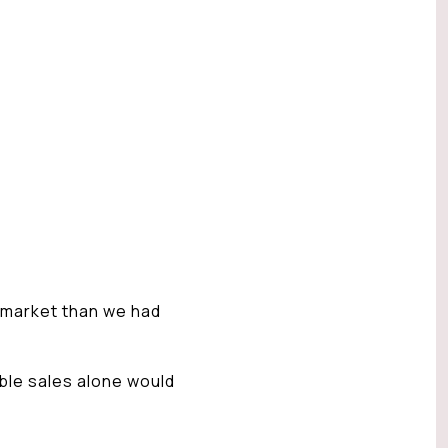
 market than we had
able sales alone would