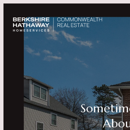
Sometimes
Abou