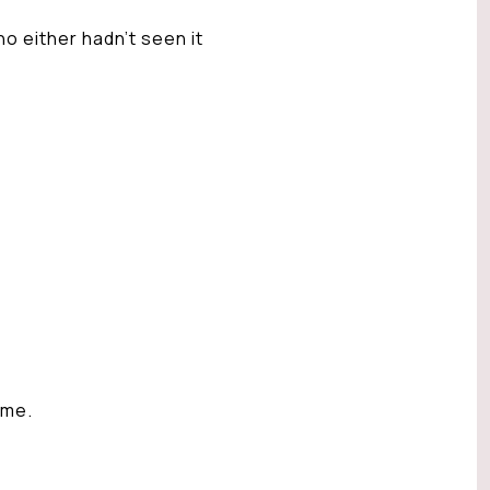
 either hadn’t seen it
ome.