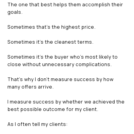
The one that best helps them accomplish their
goals.
Sometimes that's the highest price.
Sometimes it's the cleanest terms.
Sometimes it's the buyer who's most likely to
close without unnecessary complications.
That's why I don't measure success by how
many offers arrive.
I measure success by whether we achieved the
best possible outcome for my client.
As I often tell my clients: