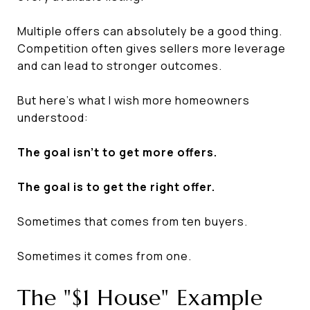
Multiple offers can absolutely be a good thing.
Competition often gives sellers more leverage
and can lead to stronger outcomes.
But here's what I wish more homeowners
understood:
The goal isn't to get more offers.
The goal is to get the right offer.
Sometimes that comes from ten buyers.
Sometimes it comes from one.
The "$1 House" Example