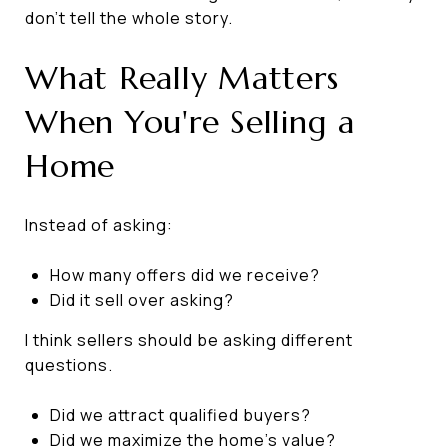
don't tell the whole story.
What Really Matters
When You're Selling a
Home
Instead of asking:
How many offers did we receive?
Did it sell over asking?
I think sellers should be asking different
questions.
Did we attract qualified buyers?
Did we maximize the home's value?