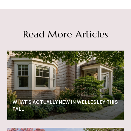
Read More Articles
WHAT'S ACTUALLY NEW IN WELLESLEY THIS
FALL