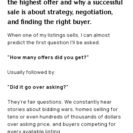
the highest offer and why a successful
sale is about strategy, negotiation,
and finding the right buyer.
When one of my listings sells, I can almost
predict the first question I'll be asked.
"How many offers did you get?"
Usually followed by:
"Did it go over asking?"
They're fair questions. We constantly hear
stories about bidding wars, homes selling for
tens or even hundreds of thousands of dollars
over asking price, and buyers competing for
every available listing.