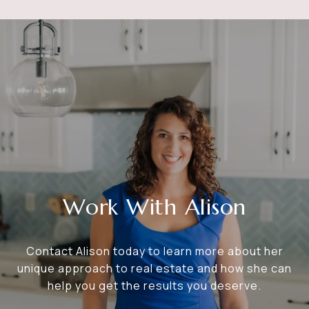
Work With Alison
Contact Alison today to learn more about her
unique approach to real estate and how she can
help you get the results you deserve.