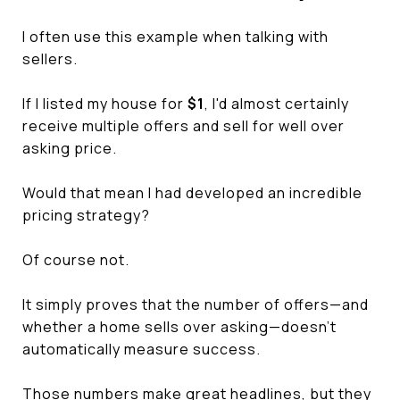
I often use this example when talking with
sellers.
If I listed my house for
$1
, I'd almost certainly
receive multiple offers and sell for well over
asking price.
Would that mean I had developed an incredible
pricing strategy?
Of course not.
It simply proves that the number of offers—and
whether a home sells over asking—doesn't
automatically measure success.
Those numbers make great headlines, but they