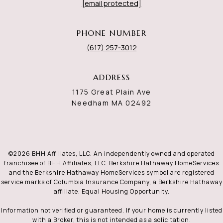
[email protected]
PHONE NUMBER
(617) 257-3012
ADDRESS
1175 Great Plain Ave
Needham MA 02492
©
2026
BHH Affiliates, LLC. An independently owned and operated
franchisee of BHH Affiliates, LLC. Berkshire Hathaway HomeServices
and the Berkshire Hathaway HomeServices symbol are registered
service marks of Columbia Insurance Company, a Berkshire Hathaway
affiliate. Equal Housing Opportunity.
Information not verified or guaranteed. If your home is currently listed
with a Broker, this is not intended as a solicitation.