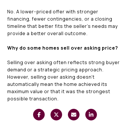
No. A lower-priced offer with stronger
financing, fewer contingencies, or a closing
timeline that better fits the seller's needs may
provide a better overall outcome.
Why do some homes sell over asking price?
Selling over asking often reflects strong buyer
demand or a strategic pricing approach.
However, selling over asking doesn't
automatically mean the home achieved its
maximum value or that it was the strongest
possible transaction.