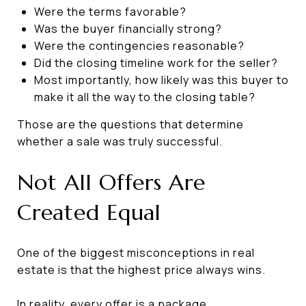
Were the terms favorable?
Was the buyer financially strong?
Were the contingencies reasonable?
Did the closing timeline work for the seller?
Most importantly, how likely was this buyer to
make it all the way to the closing table?
Those are the questions that determine
whether a sale was truly successful.
Not All Offers Are
Created Equal
One of the biggest misconceptions in real
estate is that the highest price always wins.
In reality, every offer is a package.