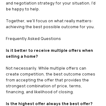
and negotiation strategy for your situation, I'd
be happy to help.
Together, we'll focus on what really matters:
achieving the best possible outcome for you.
Frequently Asked Questions
Is it better to receive multiple offers when
selling a home?
Not necessarily. While multiple offers can
create competition, the best outcome comes
from accepting the offer that provides the
strongest combination of price, terms,
financing, and likelihood of closing.
Is the highest offer always the best offer?