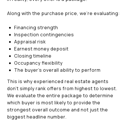
Along with the purchase price, we're evaluating:
Financing strength
Inspection contingencies
Appraisal risk
Earnest money deposit
Closing timeline
Occupancy flexibility
The buyer's overall ability to perform
This is why experienced real estate agents
don't simply rank offers from highest to lowest.
We evaluate the entire package to determine
which buyer is most likely to provide the
strongest overall outcome and not just the
biggest headline number.