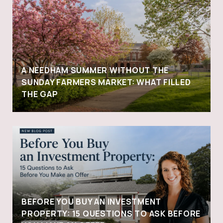
A NEEDHAM SUMMER WITHOUT THE
SUNDAY FARMERS MARKET: WHAT FILLED
THE GAP
BEFORE YOU BUY AN INVESTMENT
PROPERTY: 15 QUESTIONS TO ASK BEFORE