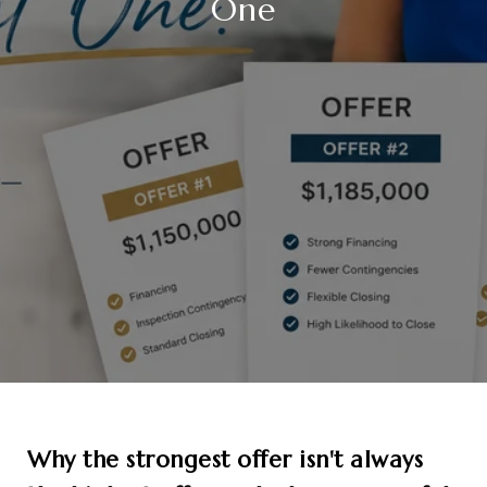
One
Why the strongest offer isn't always