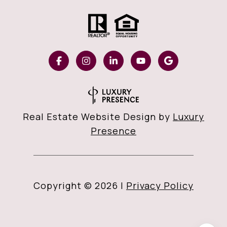
Real Estate Website Design by
Luxury
Presence
Copyright ©
2026
|
Privacy Policy