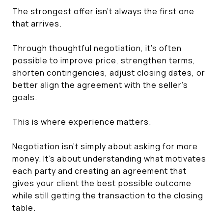
The strongest offer isn't always the first one
that arrives.
Through thoughtful negotiation, it's often
possible to improve price, strengthen terms,
shorten contingencies, adjust closing dates, or
better align the agreement with the seller's
goals.
This is where experience matters.
Negotiation isn't simply about asking for more
money. It's about understanding what motivates
each party and creating an agreement that
gives your client the best possible outcome
while still getting the transaction to the closing
table.