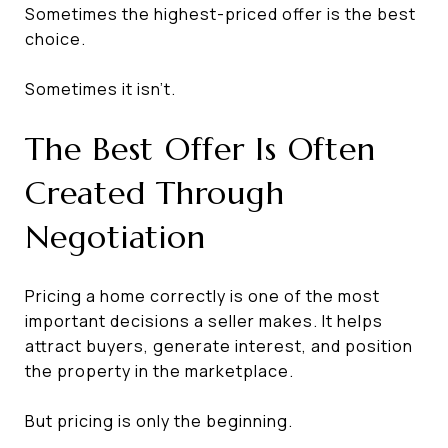
Sometimes the highest-priced offer is the best
choice.
Sometimes it isn't.
The Best Offer Is Often
Created Through
Negotiation
Pricing a home correctly is one of the most
important decisions a seller makes. It helps
attract buyers, generate interest, and position
the property in the marketplace.
But pricing is only the beginning.