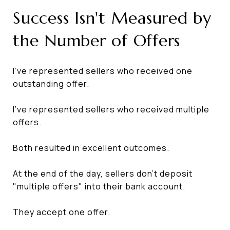
Success Isn't Measured by
the Number of Offers
I've represented sellers who received one
outstanding offer.
I've represented sellers who received multiple
offers.
Both resulted in excellent outcomes.
At the end of the day, sellers don't deposit
"multiple offers" into their bank account.
They accept one offer.