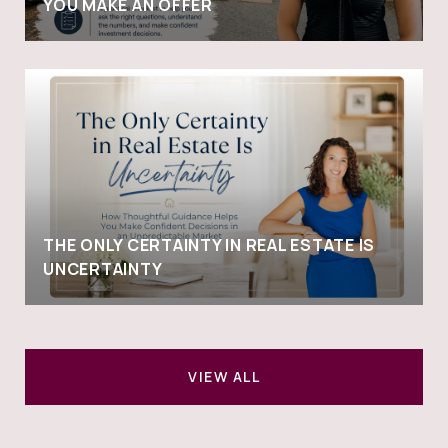
YOU MAKE AN OFFER
THE ONLY CERTAINTY IN REAL ESTATE IS
UNCERTAINTY
VIEW ALL