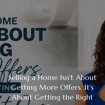
Selling a Home Isn't About
Getting More Offers. It's
About Getting the Right