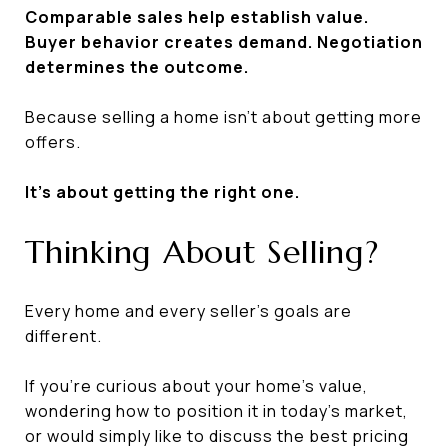
Comparable sales help establish value.
Buyer behavior creates demand. Negotiation
determines the outcome.
Because selling a home isn't about getting more
offers.
It's about getting the right one.
Thinking About Selling?
Every home and every seller's goals are
different.
If you're curious about your home's value,
wondering how to position it in today's market,
or would simply like to discuss the best pricing