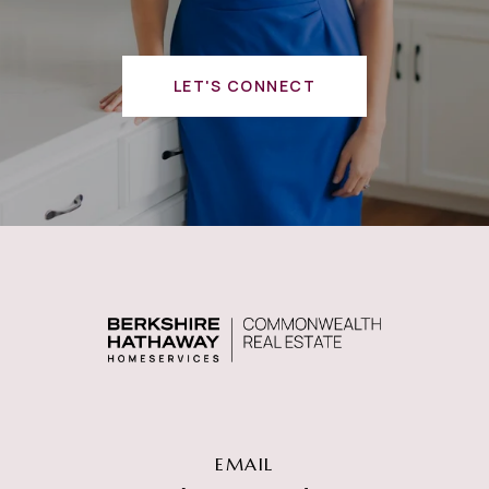
LET'S CONNECT
EMAIL