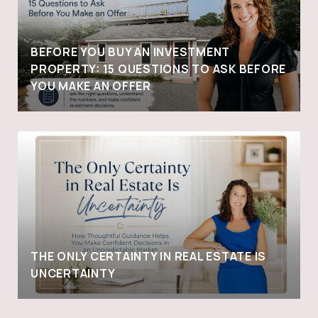
BEFORE YOU BUY AN INVESTMENT
PROPERTY: 15 QUESTIONS TO ASK BEFORE
YOU MAKE AN OFFER
THE ONLY CERTAINTY IN REAL ESTATE IS
UNCERTAINTY