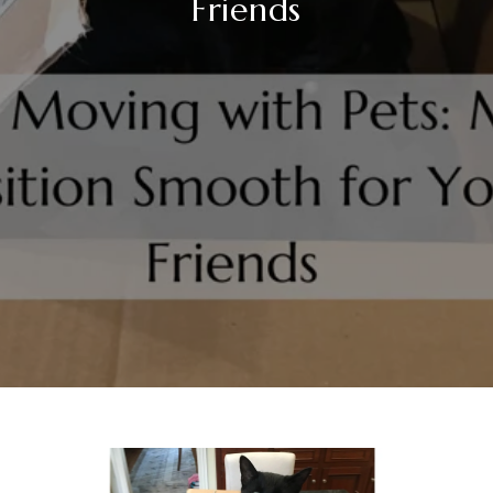
Friends