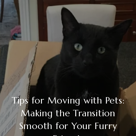
Tips for Moving with Pets:
Making the Transition
Smooth for Your Furry