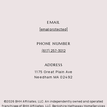
EMAIL
[email protected]
PHONE NUMBER
(617) 257-3012
ADDRESS
1175 Great Plain Ave
Needham MA 02492
©
2026
BHH Affiliates, LLC. An independently owned and operated
franchisee of BHH Affiliates, LLC. Berkshire Hathaway HomeServices