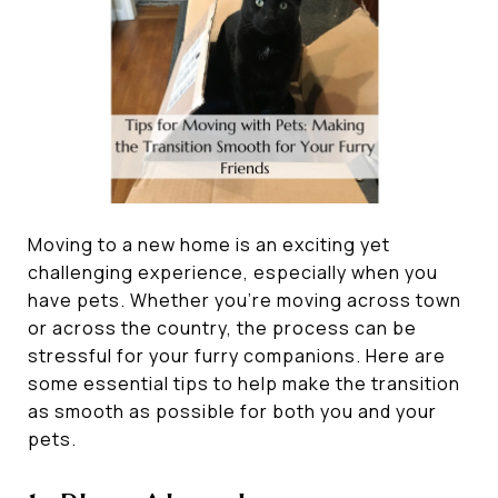
Moving to a new home is an exciting yet
challenging experience, especially when you
have pets. Whether you’re moving across town
or across the country, the process can be
stressful for your furry companions. Here are
some essential tips to help make the transition
as smooth as possible for both you and your
pets.