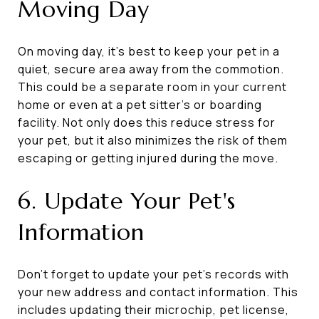
Moving Day
On moving day, it’s best to keep your pet in a
quiet, secure area away from the commotion.
This could be a separate room in your current
home or even at a pet sitter’s or boarding
facility. Not only does this reduce stress for
your pet, but it also minimizes the risk of them
escaping or getting injured during the move.
6. Update Your Pet's
Information
Don’t forget to update your pet’s records with
your new address and contact information. This
includes updating their microchip, pet license,