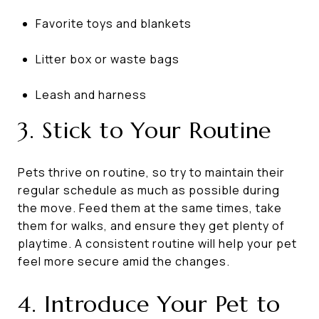
Favorite toys and blankets
Litter box or waste bags
Leash and harness
3. Stick to Your Routine
Pets thrive on routine, so try to maintain their
regular schedule as much as possible during
the move. Feed them at the same times, take
them for walks, and ensure they get plenty of
playtime. A consistent routine will help your pet
feel more secure amid the changes.
4. Introduce Your Pet to