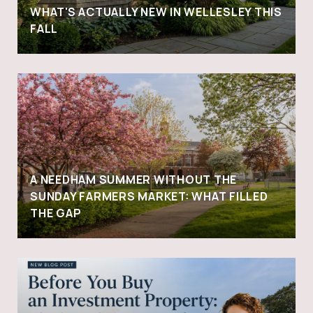
WHAT'S ACTUALLY NEW IN WELLESLEY THIS
FALL
A NEEDHAM SUMMER WITHOUT THE
SUNDAY FARMERS MARKET: WHAT FILLED
THE GAP