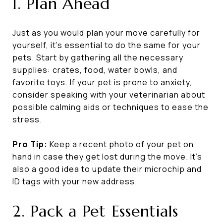
1. Plan Ahead
Just as you would plan your move carefully for
yourself, it's essential to do the same for your
pets. Start by gathering all the necessary
supplies: crates, food, water bowls, and
favorite toys. If your pet is prone to anxiety,
consider speaking with your veterinarian about
possible calming aids or techniques to ease the
stress.
Pro Tip:
Keep a recent photo of your pet on
hand in case they get lost during the move. It’s
also a good idea to update their microchip and
ID tags with your new address.
2. Pack a Pet Essentials