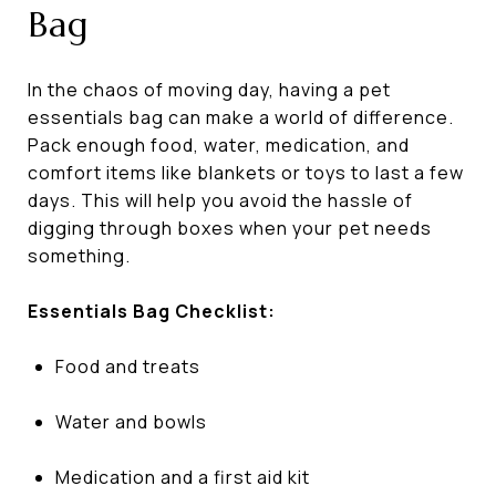
Bag
In the chaos of moving day, having a pet
essentials bag can make a world of difference.
Pack enough food, water, medication, and
comfort items like blankets or toys to last a few
days. This will help you avoid the hassle of
digging through boxes when your pet needs
something.
Essentials Bag Checklist:
Food and treats
Water and bowls
Medication and a first aid kit