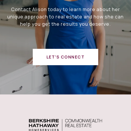
Contact Alison today to learn more about her
unique approach to real estate and how she can
help you get the results you deserve.
LET'S CONNECT