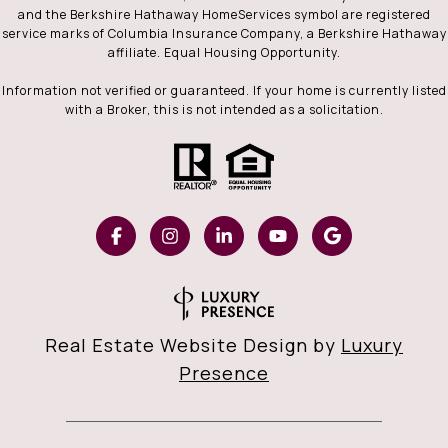
and the Berkshire Hathaway HomeServices symbol are registered
service marks of Columbia Insurance Company, a Berkshire Hathaway
affiliate. Equal Housing Opportunity.
Information not verified or guaranteed. If your home is currently listed
with a Broker, this is not intended as a solicitation.
Real Estate Website Design by
Luxury
Presence