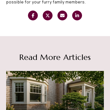
possible for your furry family members.
Read More Articles