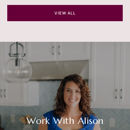
VIEW ALL
Work With Alison