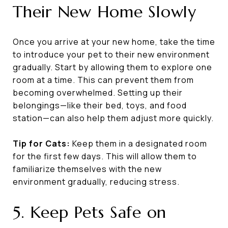
Their New Home Slowly
Once you arrive at your new home, take the time
to introduce your pet to their new environment
gradually. Start by allowing them to explore one
room at a time. This can prevent them from
becoming overwhelmed. Setting up their
belongings—like their bed, toys, and food
station—can also help them adjust more quickly.
Tip for Cats:
Keep them in a designated room
for the first few days. This will allow them to
familiarize themselves with the new
environment gradually, reducing stress.
5. Keep Pets Safe on