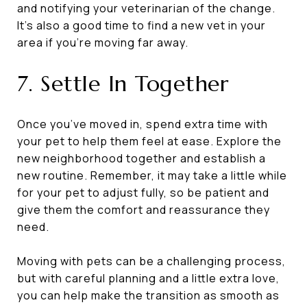
and notifying your veterinarian of the change.
It’s also a good time to find a new vet in your
area if you’re moving far away.
7. Settle In Together
Once you’ve moved in, spend extra time with
your pet to help them feel at ease. Explore the
new neighborhood together and establish a
new routine. Remember, it may take a little while
for your pet to adjust fully, so be patient and
give them the comfort and reassurance they
need.
Moving with pets can be a challenging process,
but with careful planning and a little extra love,
you can help make the transition as smooth as