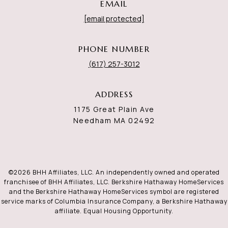
EMAIL
[email protected]
PHONE NUMBER
(617) 257-3012
ADDRESS
1175 Great Plain Ave
Needham MA 02492
©
2026
BHH Affiliates, LLC. An independently owned and operated
franchisee of BHH Affiliates, LLC. Berkshire Hathaway HomeServices
and the Berkshire Hathaway HomeServices symbol are registered
service marks of Columbia Insurance Company, a Berkshire Hathaway
affiliate. Equal Housing Opportunity.