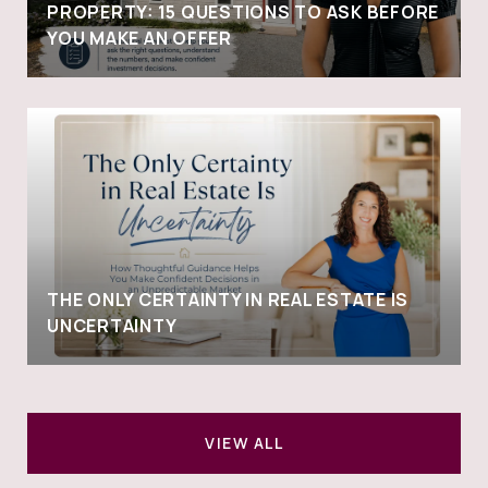
PROPERTY: 15 QUESTIONS TO ASK BEFORE
YOU MAKE AN OFFER
THE ONLY CERTAINTY IN REAL ESTATE IS
UNCERTAINTY
VIEW ALL