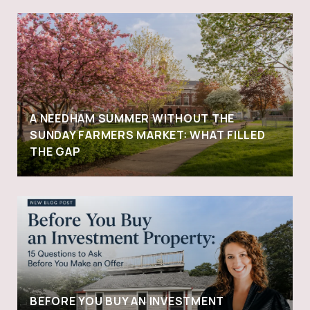
A NEEDHAM SUMMER WITHOUT THE
SUNDAY FARMERS MARKET: WHAT FILLED
THE GAP
BEFORE YOU BUY AN INVESTMENT