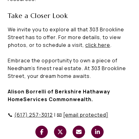
Take a Closer Look
We invite you to explore all that 303 Brookline
Street has to offer. For more details, to view
photos, or to schedule a visit,
click here
.
Embrace the opportunity to own a piece of
Needham's finest real estate. At 303 Brookline
Street, your dream home awaits.
Alison Borrelli of Berkshire Hathaway
HomeServices Commonwealth.
📞
(617) 257-3012
| 📧
[email protected]