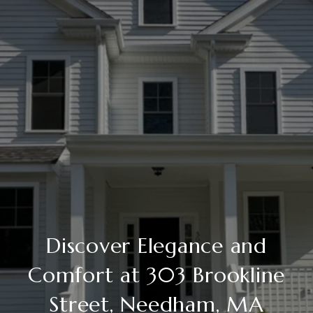
Discover Elegance and
Comfort at 303 Brookline
Street, Needham, MA