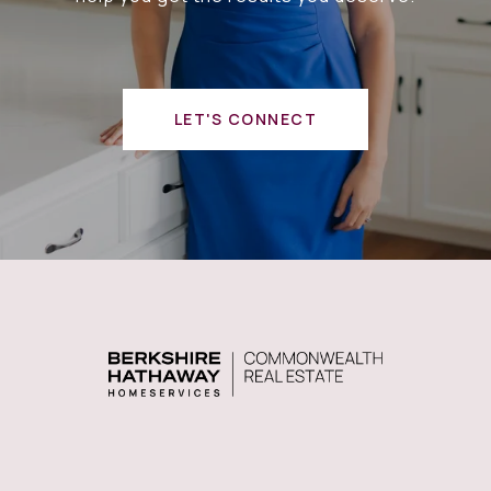
LET'S CONNECT