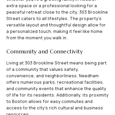
extra space or a professional looking for a
peaceful retreat close to the city, 303 Brookline
Street caters to all lifestyles. The property's
versatile layout and thoughtful design allow for
a personalized touch, making it feel like home
from the moment you walk in.
Community and Connectivity
Living at 303 Brookline Street means being part
of a community that values safety,
convenience, and neighborliness. Needham
offers numerous parks, recreational facilities,
and community events that enhance the quality
of life for its residents. Additionally, its proximity
to Boston allows for easy commutes and
access to the city’s rich cultural and business
resources.