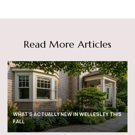
Read More Articles
WHAT'S ACTUALLY NEW IN WELLESLEY THIS
FALL