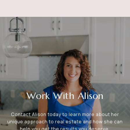
Work With Alison
Contact Alison today to learn more about her
unique approach to real estate and how she can
help you get the results you deserve.