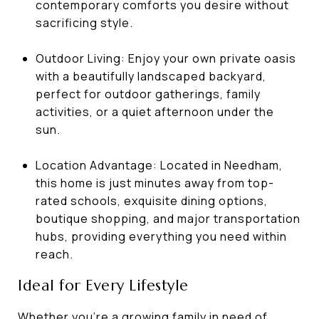
contemporary comforts you desire without
sacrificing style.
Outdoor Living: Enjoy your own private oasis
with a beautifully landscaped backyard,
perfect for outdoor gatherings, family
activities, or a quiet afternoon under the
sun.
Location Advantage: Located in Needham,
this home is just minutes away from top-
rated schools, exquisite dining options,
boutique shopping, and major transportation
hubs, providing everything you need within
reach.
Ideal for Every Lifestyle
Whether you're a growing family in need of