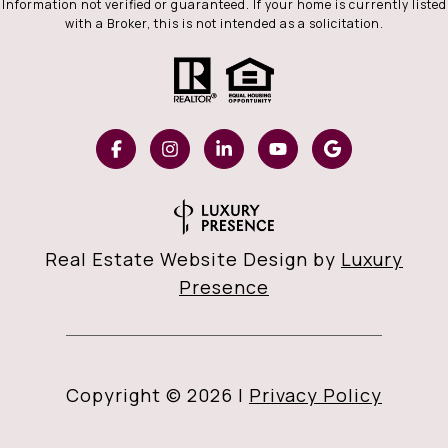
Information not verified or guaranteed. If your home is currently listed
with a Broker, this is not intended as a solicitation.
Real Estate Website Design by
Luxury
Presence
Copyright ©
2026
|
Privacy Policy