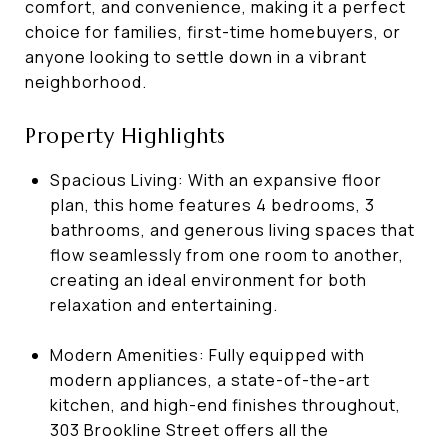
comfort, and convenience, making it a perfect
choice for families, first-time homebuyers, or
anyone looking to settle down in a vibrant
neighborhood.
Property Highlights
Spacious Living: With an expansive floor
plan, this home features 4 bedrooms, 3
bathrooms, and generous living spaces that
flow seamlessly from one room to another,
creating an ideal environment for both
relaxation and entertaining.
Modern Amenities: Fully equipped with
modern appliances, a state-of-the-art
kitchen, and high-end finishes throughout,
303 Brookline Street offers all the