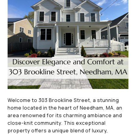
Welcome to 303 Brookline Street, a stunning
home located in the heart of Needham, MA, an
area renowned for its charming ambiance and
close-knit community. This exceptional
property offers a unique blend of luxury,