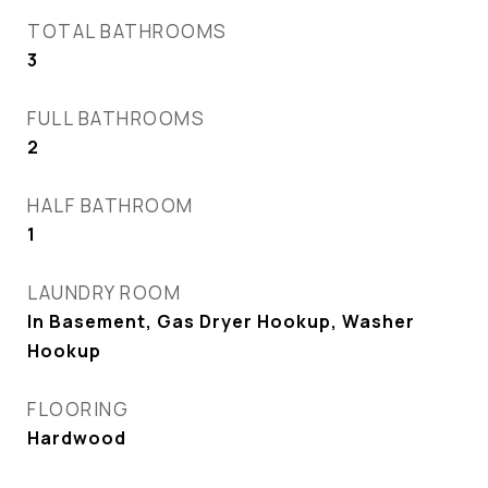
TOTAL BATHROOMS
3
FULL BATHROOMS
2
HALF BATHROOM
1
LAUNDRY ROOM
In Basement, Gas Dryer Hookup, Washer
Hookup
FLOORING
Hardwood