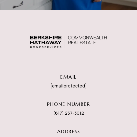
EMAIL
[email protected]
PHONE NUMBER
(617) 257-3012
ADDRESS