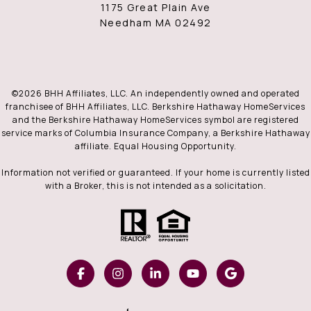
1175 Great Plain Ave
Needham MA 02492
©
2026
BHH Affiliates, LLC. An independently owned and operated
franchisee of BHH Affiliates, LLC. Berkshire Hathaway HomeServices
and the Berkshire Hathaway HomeServices symbol are registered
service marks of Columbia Insurance Company, a Berkshire Hathaway
affiliate. Equal Housing Opportunity.
Information not verified or guaranteed. If your home is currently listed
with a Broker, this is not intended as a solicitation.