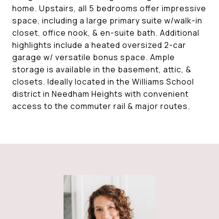
home. Upstairs, all 5 bedrooms offer impressive
space, including a large primary suite w/walk-in
closet, office nook, & en-suite bath. Additional
highlights include a heated oversized 2-car
garage w/ versatile bonus space. Ample
storage is available in the basement, attic, &
closets. Ideally located in the Williams School
district in Needham Heights with convenient
access to the commuter rail & major routes.