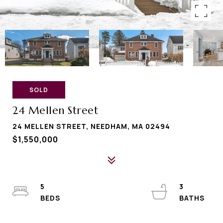
SOLD
24 Mellen Street
24 MELLEN STREET, NEEDHAM, MA 02494
$1,550,000
5
3