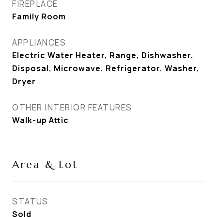
FIREPLACE
Family Room
APPLIANCES
Electric Water Heater, Range, Dishwasher,
Disposal, Microwave, Refrigerator, Washer,
Dryer
OTHER INTERIOR FEATURES
Walk-up Attic
Area & Lot
STATUS
Sold