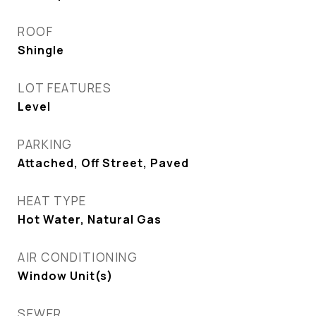
ROOF
Shingle
LOT FEATURES
Level
PARKING
Attached, Off Street, Paved
HEAT TYPE
Hot Water, Natural Gas
AIR CONDITIONING
Window Unit(s)
SEWER