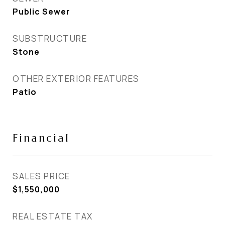
Public Sewer
SUBSTRUCTURE
Stone
OTHER EXTERIOR FEATURES
Patio
Financial
SALES PRICE
$1,550,000
REAL ESTATE TAX