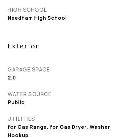
HIGH SCHOOL
Needham High School
Exterior
GARAGE SPACE
2.0
WATER SOURCE
Public
UTILITIES
for Gas Range, for Gas Dryer, Washer
Hookup