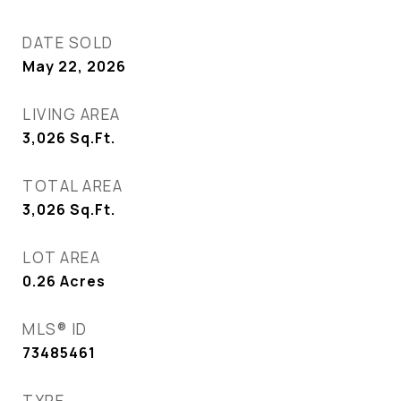
DATE SOLD
May 22, 2026
LIVING AREA
3,026
Sq.Ft.
TOTAL AREA
3,026
Sq.Ft.
LOT AREA
0.26
Acres
MLS® ID
73485461
TYPE