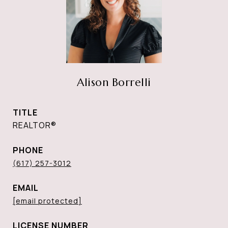
Alison Borrelli
TITLE
REALTOR®
PHONE
(617) 257-3012
EMAIL
[email protected]