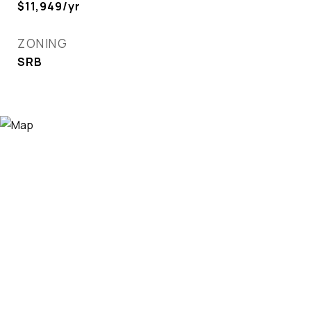
$11,949/yr
ZONING
SRB