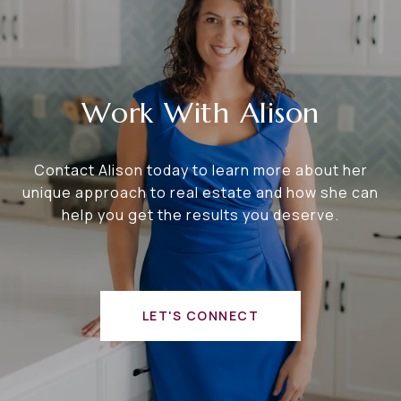
Work With Alison
Contact Alison today to learn more about her
unique approach to real estate and how she can
help you get the results you deserve.
LET'S CONNECT