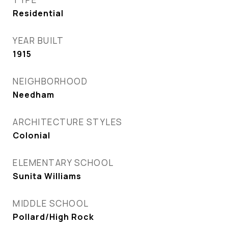
Residential
YEAR BUILT
1915
NEIGHBORHOOD
Needham
ARCHITECTURE STYLES
Colonial
ELEMENTARY SCHOOL
Sunita Williams
MIDDLE SCHOOL
Pollard/High Rock