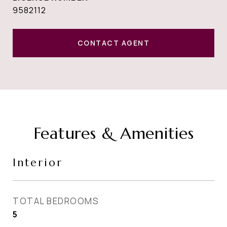
9582112
CONTACT AGENT
Features & Amenities
Interior
TOTAL BEDROOMS
5