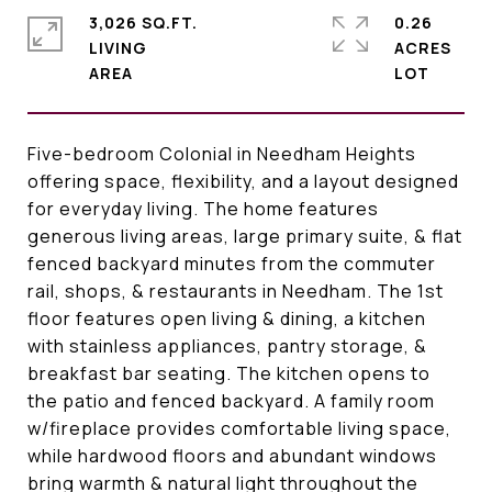
3,026 SQ.FT.
0.26
LIVING
ACRES
Five-bedroom Colonial in Needham Heights
offering space, flexibility, and a layout designed
for everyday living. The home features
generous living areas, large primary suite, & flat
fenced backyard minutes from the commuter
rail, shops, & restaurants in Needham. The 1st
floor features open living & dining, a kitchen
with stainless appliances, pantry storage, &
breakfast bar seating. The kitchen opens to
the patio and fenced backyard. A family room
w/fireplace provides comfortable living space,
while hardwood floors and abundant windows
bring warmth & natural light throughout the