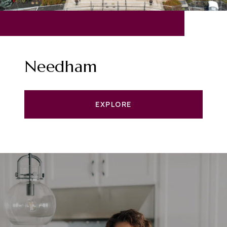
Needham
EXPLORE