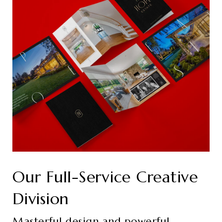
Our Full-Service Creative
Division
Masterful design and powerful