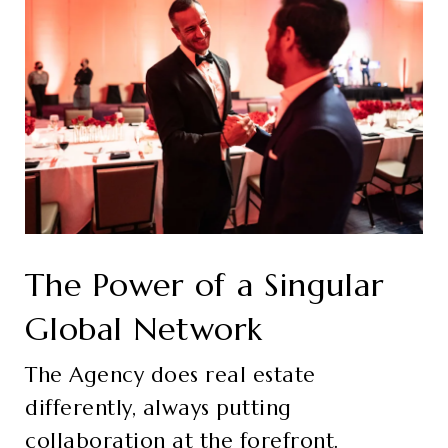
The Power of a Singular
Global Network
The Agency does real estate
differently, always putting
collaboration at the forefront.