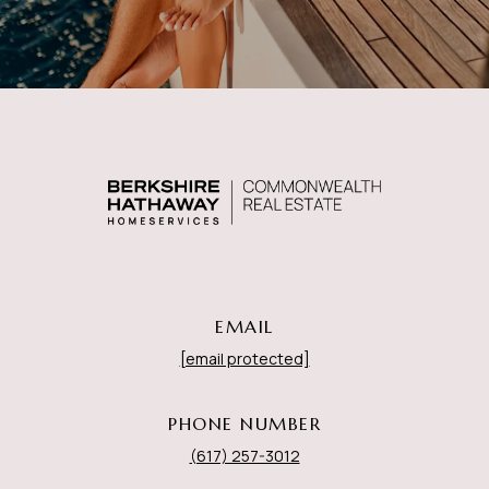
EMAIL
[email protected]
PHONE NUMBER
(617) 257-3012