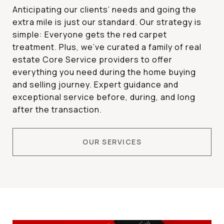
Anticipating our clients’ needs and going the
extra mile is just our standard. Our strategy is
simple: Everyone gets the red carpet
treatment. Plus,
we’ve curated a family of real
estate Core Service providers to offer
everything you need during the home buying
and selling journey. Expert guidance and
exceptional service before, during, and long
after the transaction.
OUR SERVICES