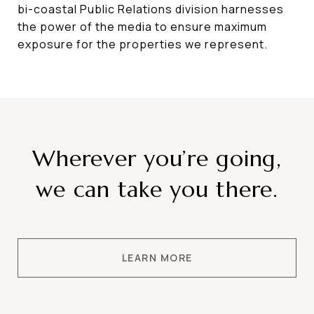
bi-coastal Public Relations division harnesses
the power of the media to ensure maximum
exposure for the properties we represent.
Wherever you’re going,
we can take you there.
LEARN MORE