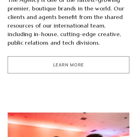
premier, boutique brands in the world. Our
clients and agents benefit from the shared
resources of our international team,
including in-house, cutting-edge creative,
public relations and tech divisions.
LEARN MORE