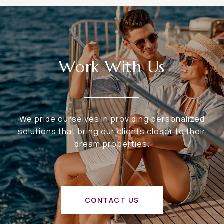
Work With Us
We pride ourselves in providing personalized
solutions that bring our clients closer to their
dream properties.
CONTACT US