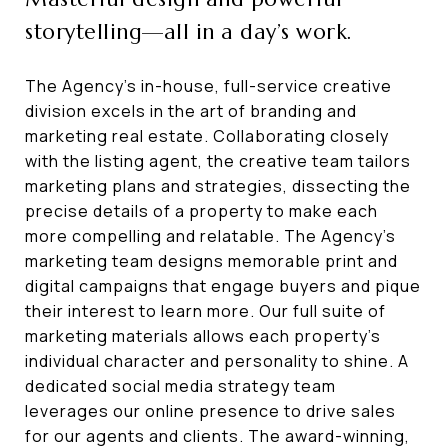
storytelling—all in a day’s work.
The Agency’s in-house, full-service creative
division excels in the art of branding and
marketing real estate. Collaborating closely
with the listing agent, the creative team tailors
marketing plans and strategies, dissecting the
precise details of a property to make each
more compelling and relatable. The Agency’s
marketing team designs memorable print and
digital campaigns that engage buyers and pique
their interest to learn more. Our full suite of
marketing materials allows each property’s
individual character and personality to shine. A
dedicated social media strategy team
leverages our online presence to drive sales
for our agents and clients. The award-winning,