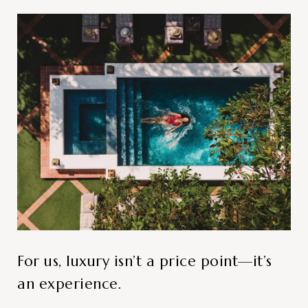
For us, luxury isn’t a price point—it’s
an experience.