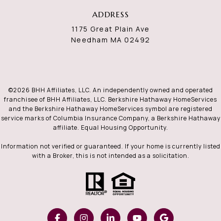
ADDRESS
1175 Great Plain Ave
Needham MA 02492
©
2026
BHH Affiliates, LLC. An independently owned and operated
franchisee of BHH Affiliates, LLC. Berkshire Hathaway HomeServices
and the Berkshire Hathaway HomeServices symbol are registered
service marks of Columbia Insurance Company, a Berkshire Hathaway
affiliate. Equal Housing Opportunity.
Information not verified or guaranteed. If your home is currently listed
with a Broker, this is not intended as a solicitation.