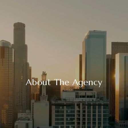
About The Agency