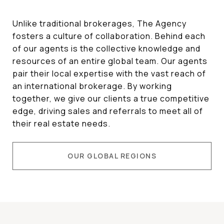
Unlike traditional brokerages, The Agency
fosters a culture of collaboration. Behind each
of our agents is the collective knowledge and
resources of an entire global team. Our agents
pair their local expertise with the vast reach of
an international brokerage. By working
together, we give our clients a true competitive
edge, driving sales and referrals to meet all of
their real estate needs.
OUR GLOBAL REGIONS