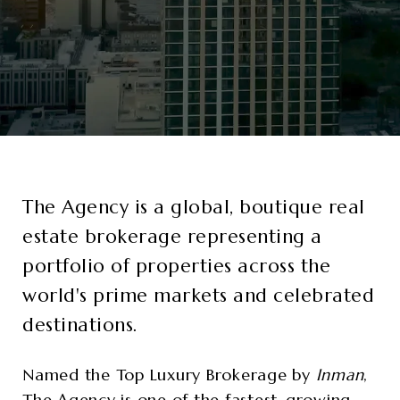
The Agency
is a global, boutique real
estate brokerage representing a
portfolio of properties across the
world's prime markets and celebrated
destinations.
Named the Top Luxury Brokerage by
Inman
,
The Agency is one of the fastest-growing