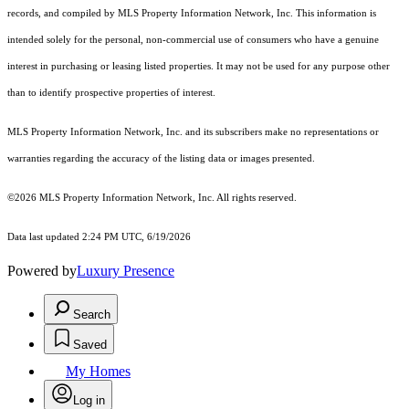
records, and compiled by MLS Property Information Network, Inc. This information is
intended solely for the personal, non-commercial use of consumers who have a genuine
interest in purchasing or leasing listed properties. It may not be used for any purpose other
than to identify prospective properties of interest.
MLS Property Information Network, Inc. and its subscribers make no representations or
warranties regarding the accuracy of the listing data or images presented.
©2026 MLS Property Information Network, Inc. All rights reserved.
Data last updated 2:24 PM UTC, 6/19/2026
Powered by
Luxury Presence
Search
Saved
My Homes
Log in