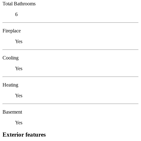
Total Bathrooms
6
Fireplace
Yes
Cooling
Yes
Heating
Yes
Basement
Yes
Exterior features