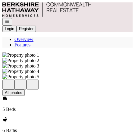
Go to: Homepage
Open navigation
Login
Register
Overview
Features
All photos
5 Beds
6 Baths