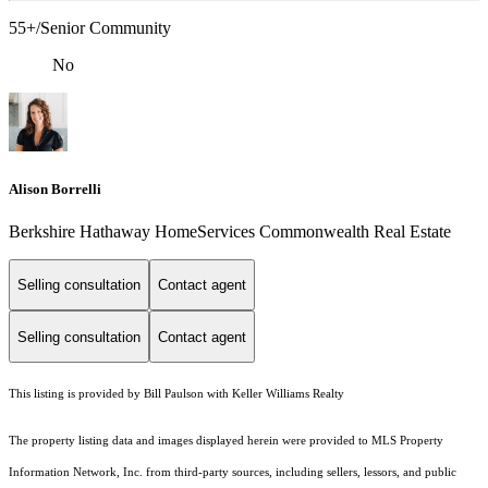
55+/Senior Community
No
Alison Borrelli
Berkshire Hathaway HomeServices Commonwealth Real Estate
Selling consultation
Contact agent
Selling consultation
Contact agent
This listing is provided by Bill Paulson with Keller Williams Realty
The property listing data and images displayed herein were provided to MLS Property
Information Network, Inc. from third-party sources, including sellers, lessors, and public