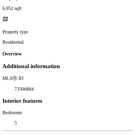
6,952 sqft
Property type
Residential
Overview
Additional information
MLS
Ⓡ
ID
73500884
Interior features
Bedrooms
5