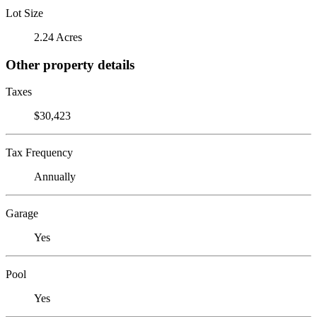
Lot Size
2.24 Acres
Other property details
Taxes
$30,423
Tax Frequency
Annually
Garage
Yes
Pool
Yes