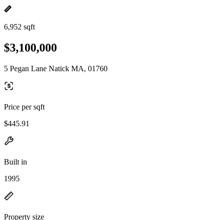
6,952 sqft
$3,100,000
5 Pegan Lane Natick MA, 01760
Price per sqft
$445.91
Built in
1995
Property size